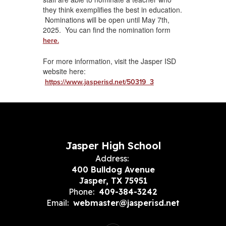
they think exemplifies the best in education.
Nominations will be open until May 7th,
2025. You can find the nomination form
here.
For more information, visit the Jasper ISD
website here:
https://www.jasperisd.net/50319_3
Jasper High School
Address:
400 Bulldog Avenue
Jasper, TX 75951
Phone:
409-384-3242
Email:
webmaster@jasperisd.net