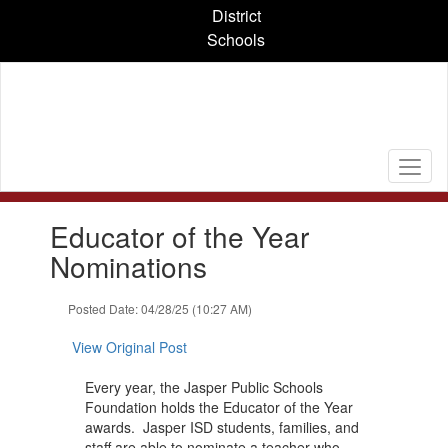
Skip
District
to
Schools
main
content
Contains
Educator of the Year
1
slides.
Nominations
Use
the
Posted Date: 04/28/25 (10:27 AM)
next
and
View Original Post
previous
buttons
Every year, the Jasper Public Schools
to
Foundation holds the Educator of the Year
navigate.
awards. Jasper ISD students, families, and
staff are able to nominate a teacher who